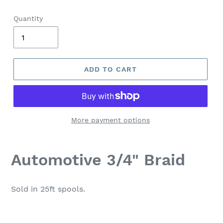
Quantity
ADD TO CART
More payment options
Automotive 3/4" Braid
Sold in 25ft spools.