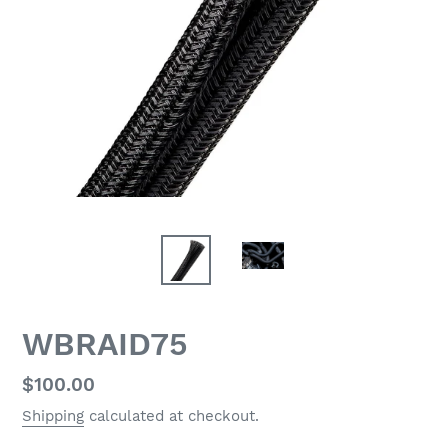
WBRAID75
Regular
$100.00
price
Shipping
calculated at checkout.