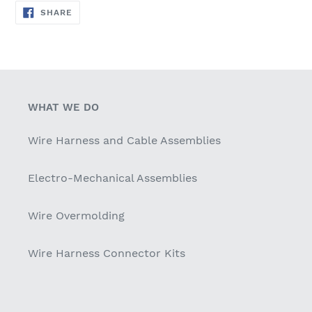
SHARE
SHARE
ON
FACEBOOK
WHAT WE DO
Wire Harness and Cable Assemblies
Electro-Mechanical Assemblies
Wire Overmolding
Wire Harness Connector Kits