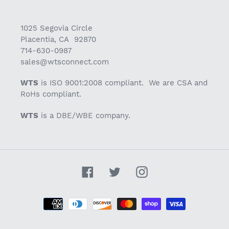
1025 Segovia Circle
Placentia, CA 92870
714-630-0987
sales@wtsconnect.com
WTS
is ISO 9001:2008 compliant. We are CSA and
RoHs compliant.
WTS
is a DBE/WBE company.
Facebook
Twitter
Instagram
Payment
methods