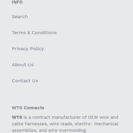
INFO
Search
Terms & Conditions
Privacy Policy
About Us
Contact Us
WTS Connects
WTS
is a contract manufacturer of OEM wire and
cable harnesses, wire leads, electro- mechanical
assemblies, and wire overmolding.