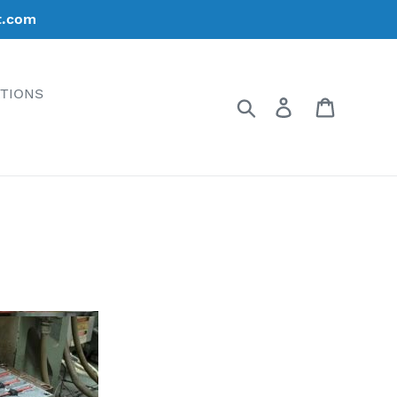
t.com
ATIONS
Search
Log in
Cart