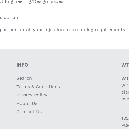
ot Engineering/Design Issues
sfaction
partner for all your injection overmolding requirements.
INFO
WT
Search
WT
wir
Terms & Conditions
ele
Privacy Policy
ov
About Us
Contact Us
102
Pla