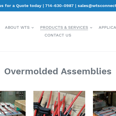
 us for a Quote today | 714-630-0987 | sales@wtsconnec
ABOUT WTS
PRODUCTS & SERVICES
APPLIC
CONTACT US
Overmolded Assemblies