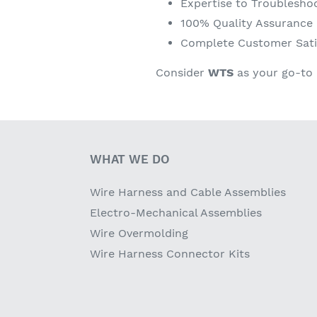
Expertise to Troublesho
100% Quality Assurance
Complete Customer Sati
Consider
WTS
as your go-to 
WHAT WE DO
Wire Harness and Cable Assemblies
Electro-Mechanical Assemblies
Wire Overmolding
Wire Harness Connector Kits