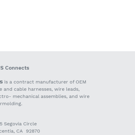
S Connects
S
is a contract manufacturer of OEM
e and cable harnesses, wire leads,
ctro- mechanical assemblies, and wire
ermolding.
5 Segovia Circle
centia, CA 92870