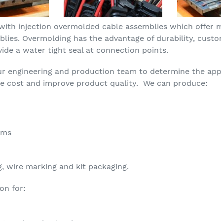
with injection overmolded cable assemblies which offer
blies. Overmolding has the advantage of durability, custo
ide a water tight seal at connection points.
ur engineering and production team to determine the app
ce cost and improve product quality. We can produce:
ems
g, wire marking and kit packaging.
on for: