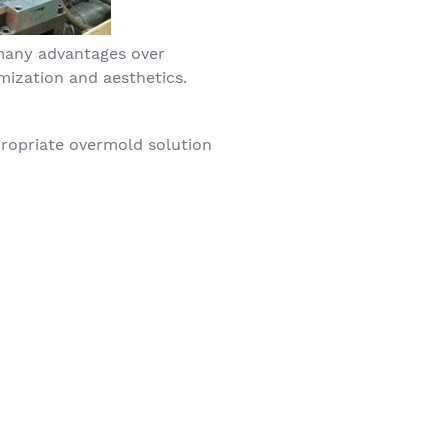
 many advantages over
mization and aesthetics.
ropriate overmold solution