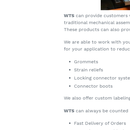
WTS
can provide customers 
traditional mechanical assem
These products can also prov
We are able to work with yo
for your application to redu
Grommets
Strain reliefs
Locking connector syst
Connector boots
We also offer custom labelin
WTS
can always be counted 
Fast Delivery of Orders