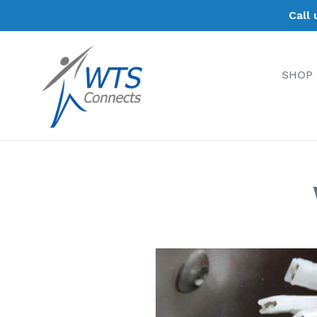
Skip
Call
to
content
SHOP