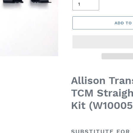
ADD TO
Allison Tra
TCM Straigh
Kit (W10005
SUBSTITUTE FOR 