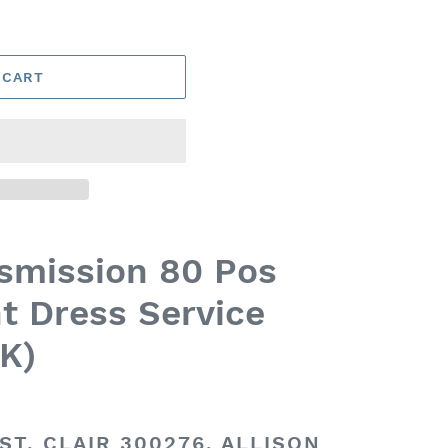
 CART
nsmission 80 Pos
t Dress Service
K)
ST. CLAIR 300276, ALLISON