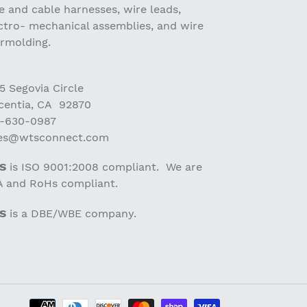
e and cable harnesses, wire leads,
ctro- mechanical assemblies, and wire
ermolding.
5 Segovia Circle
centia, CA 92870
-630-0987
les@wtsconnect.com
S
is ISO 9001:2008 compliant. We are
 and RoHs compliant.
S
is a DBE/WBE company.
Payment