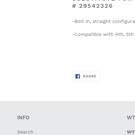
#
29542326
-Bolt in, straight configur
-Compatible with 4th, 5th
SHARE
SHARE
ON
FACEBOOK
INFO
WT
Search
WT