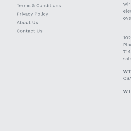
wir
Terms & Conditions
ele
Privacy Policy
ov
About Us
Contact Us
102
Pla
714
sa
WT
CSA
WT