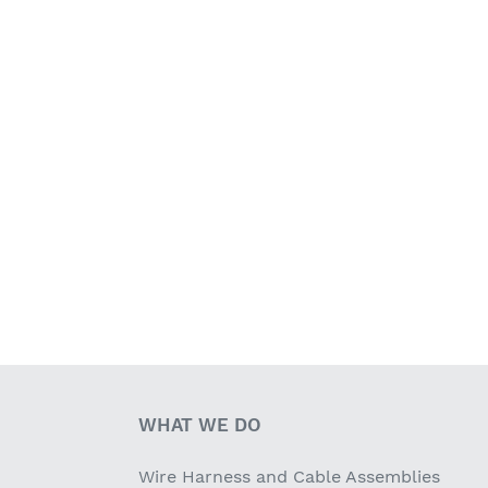
WHAT WE DO
Wire Harness and Cable Assemblies