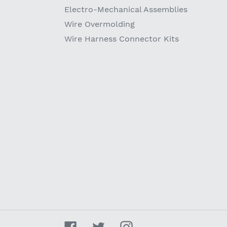
Electro-Mechanical Assemblies
Wire Overmolding
Wire Harness Connector Kits
Facebook
Twitter
Instagram