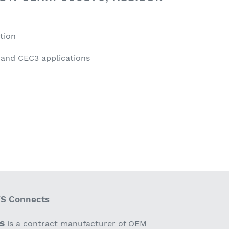
ation
 and CEC3 applications
S Connects
S
is a contract manufacturer of OEM