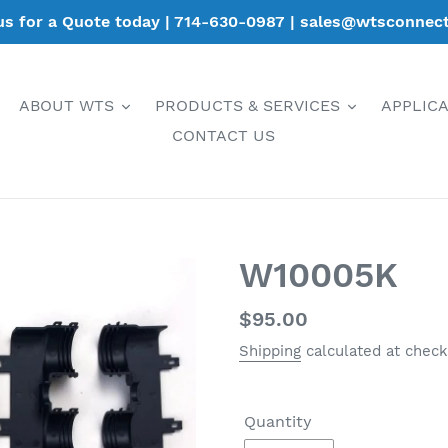
 us for a Quote today | 714-630-0987 | sales@wtsconnec
ABOUT WTS
PRODUCTS & SERVICES
APPLIC
CONTACT US
W10005K
Regular
$95.00
price
Shipping
calculated at check
Quantity