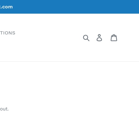
t.com
ATIONS
Search
Log in
Cart
out.