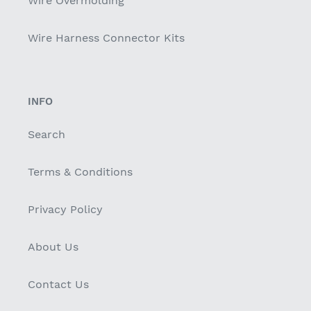
Wire Overmolding
Wire Harness Connector Kits
INFO
Search
Terms & Conditions
Privacy Policy
About Us
Contact Us