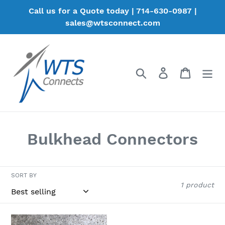
Skip
Call us for a Quote today | 714-630-0987 |
to
sales@wtsconnect.com
content
Search
Log in
Cart
C
Bulkhead Connectors
o
l
SORT BY
1 product
l
e
W10012K