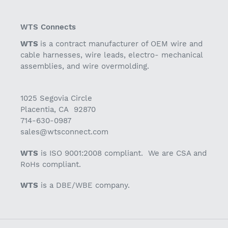
WTS Connects
WTS
is a contract manufacturer of OEM wire and
cable harnesses, wire leads, electro- mechanical
assemblies, and wire overmolding.
1025 Segovia Circle
Placentia, CA 92870
714-630-0987
sales@wtsconnect.com
WTS
is ISO 9001:2008 compliant. We are CSA and
RoHs compliant.
WTS
is a DBE/WBE company.