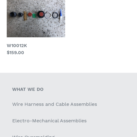
c
t
i
o
W10012K
n
Regular
$159.00
price
:
WHAT WE DO
Wire Harness and Cable Assemblies
Electro-Mechanical Assemblies